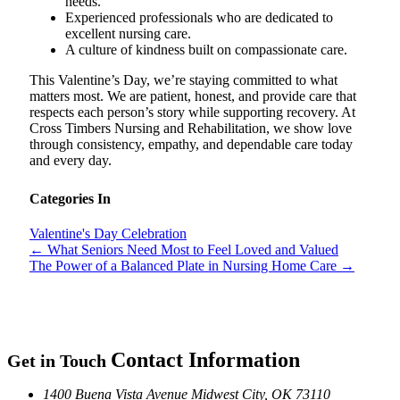
needs.
Experienced professionals who are dedicated to
excellent nursing care.
A culture of kindness built on compassionate care.
This Valentine’s Day, we’re staying committed to what
matters most. We are patient, honest, and provide care that
respects each person’s story while supporting recovery. At
Cross Timbers Nursing and Rehabilitation, we show love
through consistency, empathy, and dependable care today
and every day.
Categories In
Valentine's Day Celebration
←
What Seniors Need Most to Feel Loved and Valued
The Power of a Balanced Plate in Nursing Home Care
→
Contact Information
Get in Touch
1400 Buena Vista Avenue
Midwest City, OK 73110