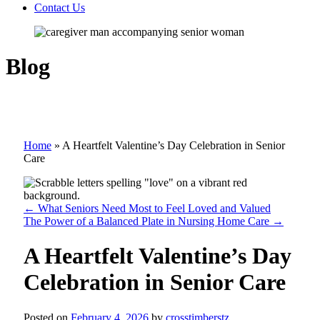
Contact Us
Blog
Home
»
A Heartfelt Valentine’s Day Celebration in Senior
Care
←
What Seniors Need Most to Feel Loved and Valued
The Power of a Balanced Plate in Nursing Home Care
→
A Heartfelt Valentine’s Day
Celebration in Senior Care
Posted on
February 4, 2026
by
crosstimberstz