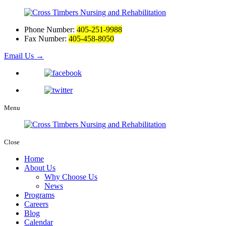
Phone Number:
405-251-9988
Fax Number:
405-458-8050
Email Us
→
Menu
Close
Home
About Us
Why Choose Us
News
Programs
Careers
Blog
Calendar