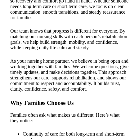
so recovery and comfort go hand in hand. Whether someone
needs long-term care or short-term care, we focus on clear
communication, smooth transitions, and steady reassurance
for families.
Our team knows that progress is different for everyone. By
matching our nursing skills with each person’s rehabilitation
goals, we help build strength, mobility, and confidence,
while keeping daily life calm and steady.
As your nursing home partner, we believe in being open and
working together with families. We welcome questions, give
timely updates, and make decisions together. This approach
strengthens our care, supports rehabilitation, and shows our
commitment to respect and accountability. It builds trust,
clarity, confidence, safety, and comfort.
Why Families Choose Us
Families often ask what makes us different. Here’s what
they notice:
Continuity of care for both long-term and short-term