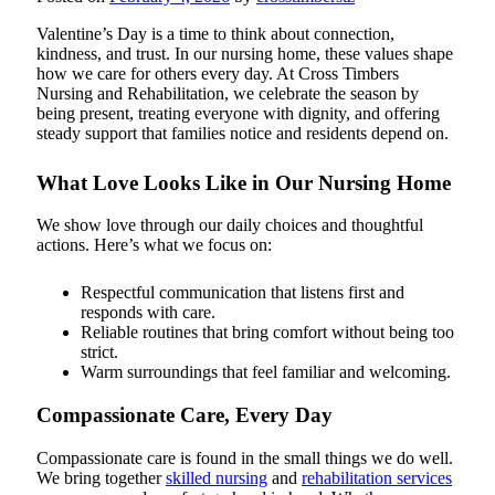
Valentine’s Day is a time to think about connection,
kindness, and trust. In our nursing home, these values shape
how we care for others every day. At Cross Timbers
Nursing and Rehabilitation, we celebrate the season by
being present, treating everyone with dignity, and offering
steady support that families notice and residents depend on.
What Love Looks Like in Our Nursing Home
We show love through our daily choices and thoughtful
actions. Here’s what we focus on:
Respectful communication that listens first and
responds with care.
Reliable routines that bring comfort without being too
strict.
Warm surroundings that feel familiar and welcoming.
Compassionate Care, Every Day
Compassionate care is found in the small things we do well.
We bring together
skilled nursing
and
rehabilitation services