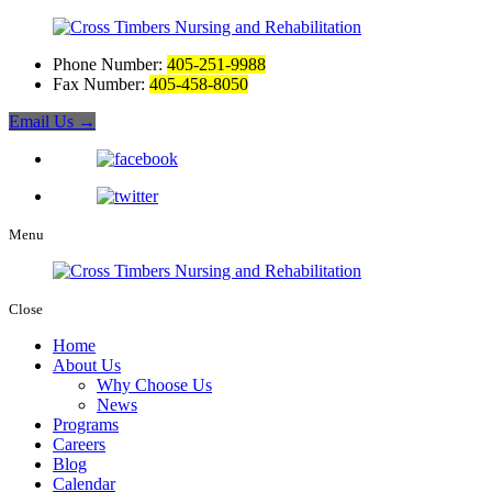
Phone Number:
405-251-9988
Fax Number:
405-458-8050
Email Us
→
Menu
Close
Home
About Us
Why Choose Us
News
Programs
Careers
Blog
Calendar