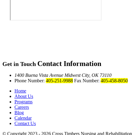
Contact Information
Get in Touch
1400 Buena Vista Avenue
Midwest City, OK 73110
Phone Number:
405-251-9988
Fax Number:
405-458-8050
Home
About Us
Programs
Careers
Blog
Calendar
Contact Us
© Copyright 2023 - 2026
Cross Timbers Nursing and Rehabilitation