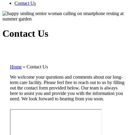
Contact Us
Contact Us
Home
»
Contact Us
We welcome your questions and comments about our long-
term care facility. Please feel free to reach out to us by filling
out the contact form provided below. Our team is always
here to assist you and provide you with the information you
need. We look forward to hearing from you soon.