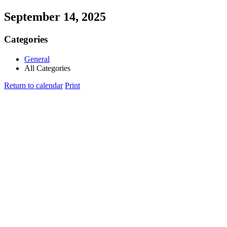
September 14, 2025
Categories
General
All Categories
Return to calendar
Print